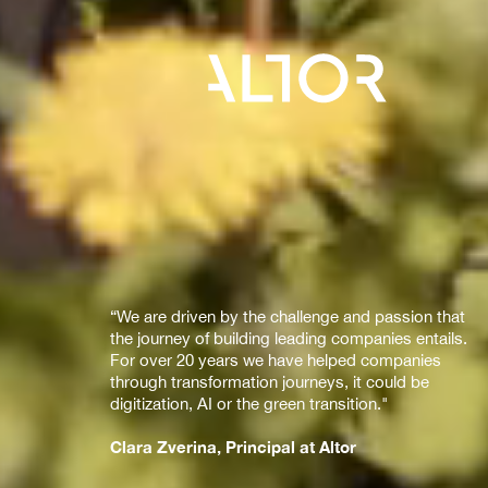
“We are driven by the challenge and passion that
the journey of building leading companies entails.
For over 20 years we have helped companies
through transformation journeys, it could be
digitization, AI or the green transition."
Clara Zverina, Principal at Altor