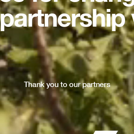
partnership 
Thank you to our partners