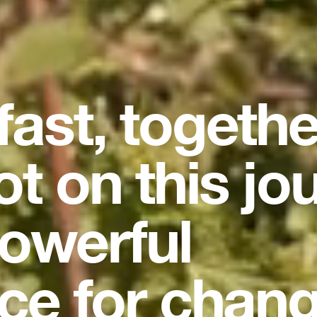
 fast, togeth
ot on this jo
owerful
ce for chang