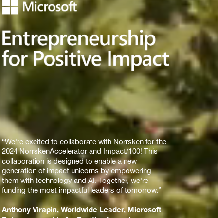
“We're excited to collaborate with Norrsken for the
2024 NorrskenAccelerator and Impact/100! This
collaboration is designed to enable a new
generation of impact unicorns by empowering
them with technology and AI. Together, we're
funding the most impactful leaders of tomorrow.”
Anthony Virapin, Worldwide Leader, Microsoft