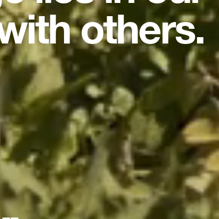
with others.