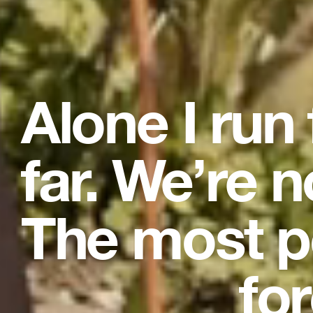
Alone I run
far. We’re n
The most p
for