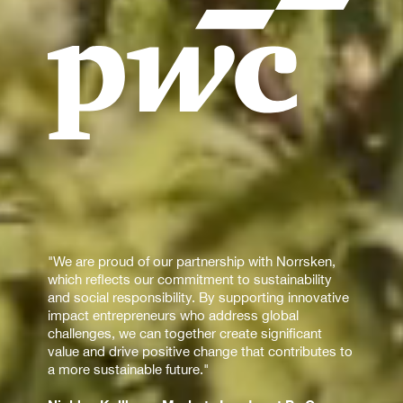
"We are proud of our partnership with Norrsken,
which reflects our commitment to sustainability
and social responsibility. By supporting innovative
impact entrepreneurs who address global
challenges, we can together create significant
value and drive positive change that contributes to
a more sustainable future."