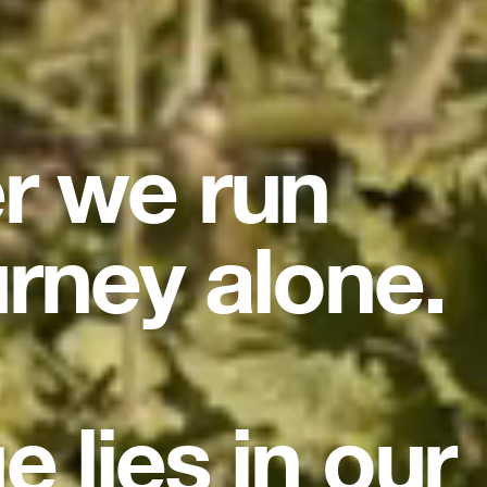
er we run
urney alone.
e lies in our